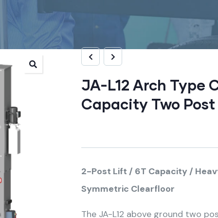
JA-L12 Arch Type C
Capacity Two Post 
2-Post Lift / 6T Capacity / Hea
Symmetric Clearfloor
The JA-L12 above ground two post 