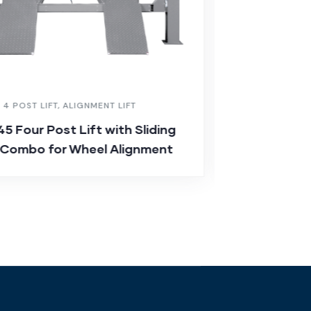
,
4 POST LIFT
,
ALIGNMENT LIFT
CAR LIFT
,
ALIGN
5 Four Post Lift with Sliding
JA-D35 Sciss
 Combo for Wheel Alignment
Platforms