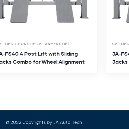
AR LIFT
,
4 POST LIFT
,
ALIGNMENT LIFT
CAR LIFT
A-FS40 4 Post Lift with Sliding
JA-FS4
acks Combo for Wheel Alignment
Jacks
© 2022 Copyrights by JA Auto Tech