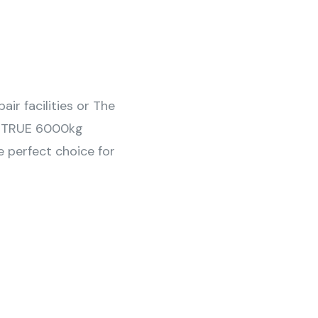
ir facilities or The
 a TRUE 6000kg
e perfect choice for