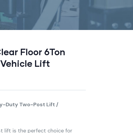
lear Floor 6Ton
Vehicle Lift
vy-Duty Two-Post Lift /
lift is the perfect choice for