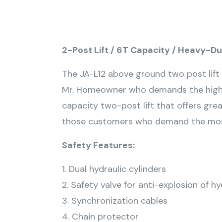
2-Post Lift / 6T Capacity / Heavy-D
The JA-L12 above ground two post lift i
Mr. Homeowner who demands the highes
capacity two-post lift that offers grea
those customers who demand the most l
Safety Features:
1. Dual hydraulic cylinders
2. Safety valve for anti-explosion of h
3. Synchronization cables
4. Chain protector