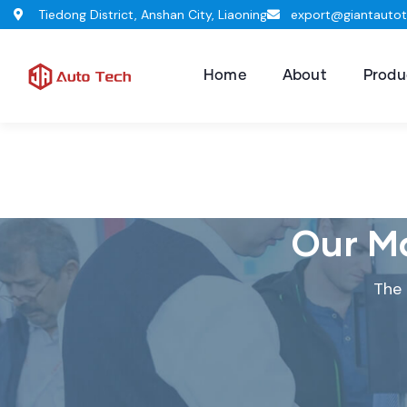
Tiedong District, Anshan City, Liaoning
export@giantauto
Home
About
Produ
Our Ma
The 