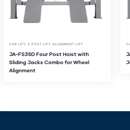
CAR LIFT
,
4 POST LIFT
,
ALIGNMENT LIFT
C
JA-FS35D Four Post Hoist with
J
Sliding Jacks Combo for Wheel
J
Alignment