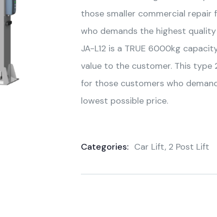
those smaller commercial repair 
who demands the highest quality 
JA-L12 is a TRUE 6000kg capacity 
value to the customer. This type 2
for those customers who demand t
lowest possible price.
Categories:
Car Lift
,
2 Post Lift
Product
Meta