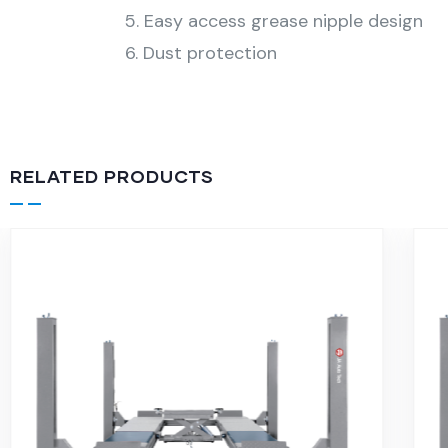
5. Easy access grease nipple design
6. Dust protection
RELATED PRODUCTS