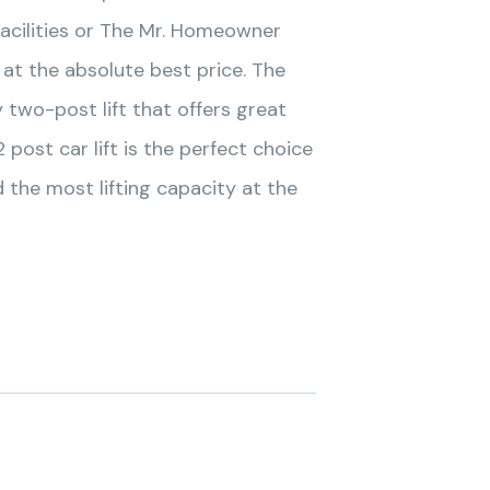
facilities or The Mr. Homeowner
at the absolute best price. The
two-post lift that offers great
 post car lift is the perfect choice
he most lifting capacity at the