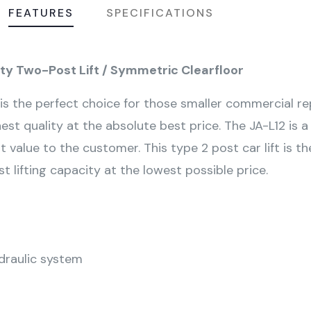
FEATURES
SPECIFICATIONS
uty Two-Post Lift / Symmetric Clearfloor
s the perfect choice for those smaller commercial repa
t quality at the absolute best price. The JA-L12 is
t value to the customer. This type 2 post car lift is th
ifting capacity at the lowest possible price.
ydraulic system