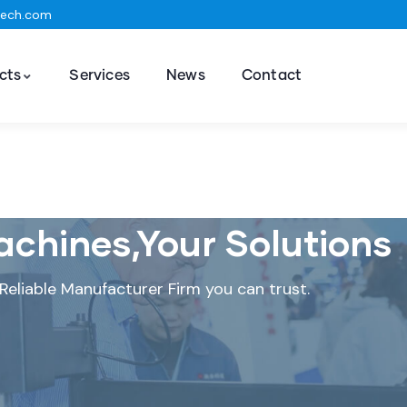
tech.com
cts
Services
News
Contact
chines,Your Solutions
Reliable Manufacturer Firm you can trust.