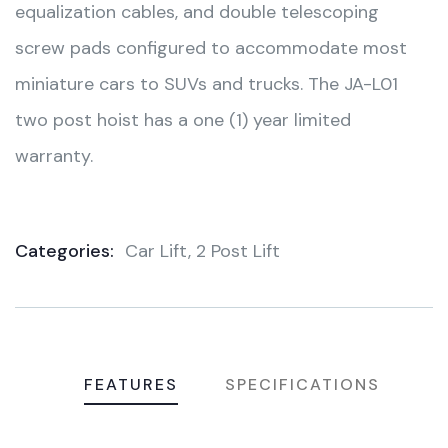
equalization cables, and double telescoping
screw pads configured to accommodate most
miniature cars to SUVs and trucks. The JA-L01
two post hoist has a one (1) year limited
warranty.
Categories:
Car Lift
,
2 Post Lift
Product
Meta
FEATURES
SPECIFICATIONS