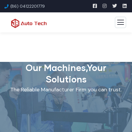
(86) 04122201779
Our Machines,Your
Solutions
The Reliable Manufacturer Firm you can trust.