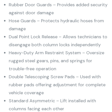
Rubber Door Guards – Provides added security
against door damage
Hose Guards – Protects hydraulic hoses from
damage
Dual Point Lock Release – Allows technicians to
disengage both column locks independently
Heavy-Duty Arm Restraint System – Oversize
rugged steel gears, pins, and springs for
trouble-free operation
Double Telescoping Screw Pads – Used with
rubber pads offering adjustment for complete
vehicle coverage
Standard Asymmetric – Lift installed with
columns facing each other