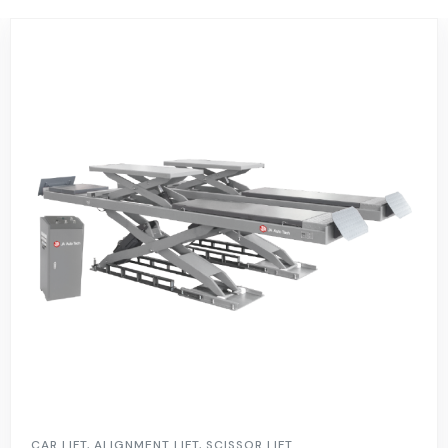
CAR LIFT
,
ALIGNMENT LIFT
,
SCISSOR LIFT