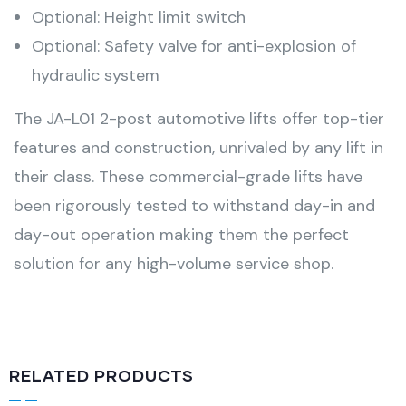
Optional: Height limit switch
Optional: Safety valve for anti-explosion of
hydraulic system
The JA-L01 2-post automotive lifts offer top-tier
features and construction, unrivaled by any lift in
their class. These commercial-grade lifts have
been rigorously tested to withstand day-in and
day-out operation making them the perfect
solution for any high-volume service shop.
RELATED PRODUCTS