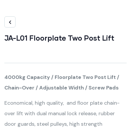
JA-L01 Floorplate Two Post Lift
4000kg Capacity / Floorplate Two Post Lift /
Chain-Over / Adjustable Width / Screw Pads
Economical, high quality, and floor plate chain-
over lift with dual manual lock release, rubber
door guards, steel pulleys, high strength