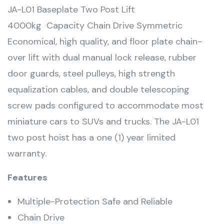
JA-L01 Baseplate Two Post Lift
4000kg Capacity Chain Drive Symmetric
Economical, high quality, and floor plate chain-
over lift with dual manual lock release, rubber
door guards, steel pulleys, high strength
equalization cables, and double telescoping
screw pads configured to accommodate most
miniature cars to SUVs and trucks. The JA-L01
two post hoist has a one (1) year limited
warranty.
Features
Multiple-Protection Safe and Reliable
Chain Drive