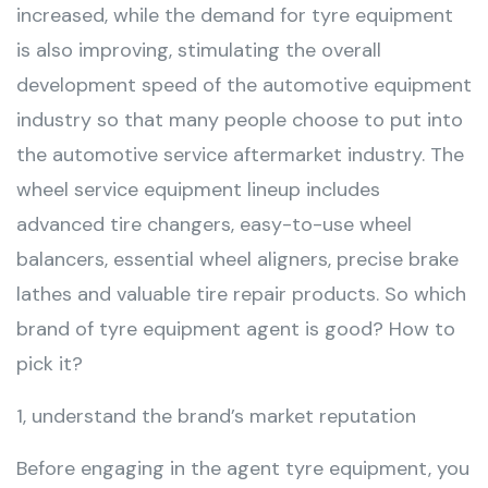
increased, while the demand for tyre equipment
is also improving, stimulating the overall
development speed of the automotive equipment
industry so that many people choose to put into
the automotive service aftermarket industry. The
wheel service equipment lineup includes
advanced tire changers, easy-to-use wheel
balancers, essential wheel aligners, precise brake
lathes and valuable tire repair products. So which
brand of tyre equipment agent is good? How to
pick it?
1, understand the brand’s market reputation
Before engaging in the agent tyre equipment, you