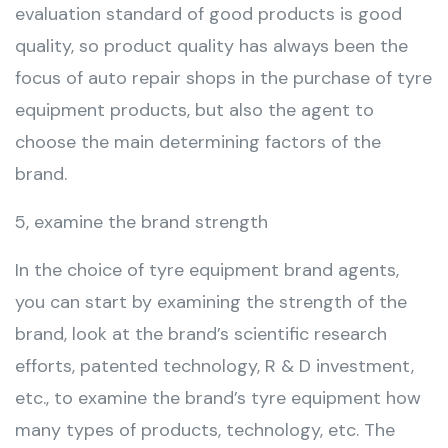
evaluation standard of good products is good
quality, so product quality has always been the
focus of auto repair shops in the purchase of tyre
equipment products, but also the agent to
choose the main determining factors of the
brand.
5, examine the brand strength
In the choice of tyre equipment brand agents,
you can start by examining the strength of the
brand, look at the brand’s scientific research
efforts, patented technology, R & D investment,
etc., to examine the brand’s tyre equipment how
many types of products, technology, etc. The