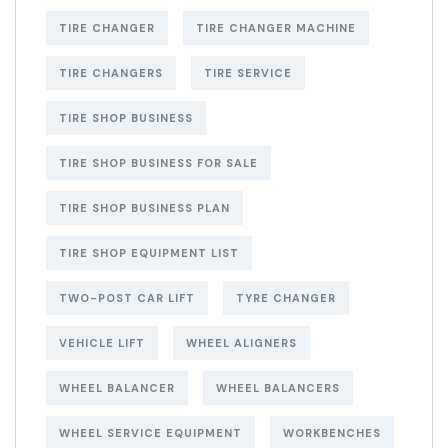
TIRE CHANGER
TIRE CHANGER MACHINE
TIRE CHANGERS
TIRE SERVICE
TIRE SHOP BUSINESS
TIRE SHOP BUSINESS FOR SALE
TIRE SHOP BUSINESS PLAN
TIRE SHOP EQUIPMENT LIST
TWO-POST CAR LIFT
TYRE CHANGER
VEHICLE LIFT
WHEEL ALIGNERS
WHEEL BALANCER
WHEEL BALANCERS
WHEEL SERVICE EQUIPMENT
WORKBENCHES