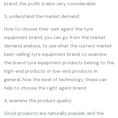
brand, the profit is also very considerable.
3, understand the market demand
How to choose their own agent the tyre
equipment brand, you can go from the market
demand analysis, to see what the current market
best-selling tyre equipment brand, to examine
the brand tyre equipment products belong to the
high-end products or low-end products in
general, how the level of technology, these can
help to choose the right agent brand.
4, examine the product quality
Good products are naturally popular, and the