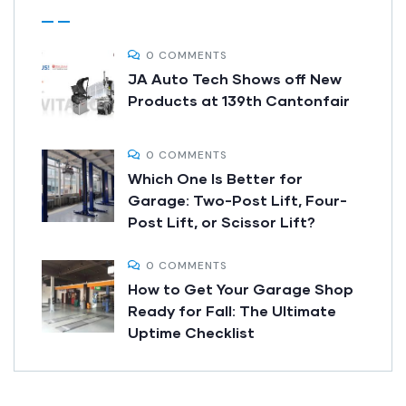
0 COMMENTS
JA Auto Tech Shows off New
Products at 139th Cantonfair
0 COMMENTS
Which One Is Better for
Garage: Two-Post Lift, Four-
Post Lift, or Scissor Lift?
0 COMMENTS
How to Get Your Garage Shop
Ready for Fall: The Ultimate
Uptime Checklist