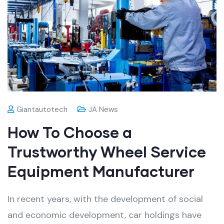
Giantautotech
JA News
How To Choose a
Trustworthy Wheel Service
Equipment Manufacturer
In recent years, with the development of social
and economic development, car holdings have