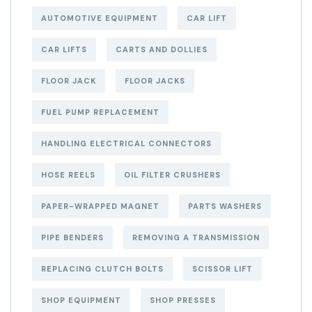
AUTOMOTIVE EQUIPMENT
CAR LIFT
CAR LIFTS
CARTS AND DOLLIES
FLOOR JACK
FLOOR JACKS
FUEL PUMP REPLACEMENT
HANDLING ELECTRICAL CONNECTORS
HOSE REELS
OIL FILTER CRUSHERS
PAPER-WRAPPED MAGNET
PARTS WASHERS
PIPE BENDERS
REMOVING A TRANSMISSION
REPLACING CLUTCH BOLTS
SCISSOR LIFT
SHOP EQUIPMENT
SHOP PRESSES