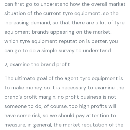
can first go to understand how the overall market
situation of the current tyre equipment, so the
increasing demand, so that there are a lot of tyre
equipment brands appearing on the market,
which tyre equipment reputation is better, you
can go to do a simple survey to understand.
2, examine the brand profit
The ultimate goal of the agent tyre equipment is
to make money, so it is necessary to examine the
brand’s profit margin, no profit business is not
someone to do, of course, too high profits will
have some risk, so we should pay attention to
measure, in general, the market reputation of the