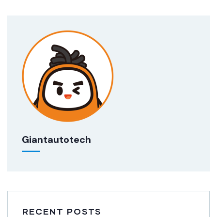
Giantautotech
RECENT POSTS