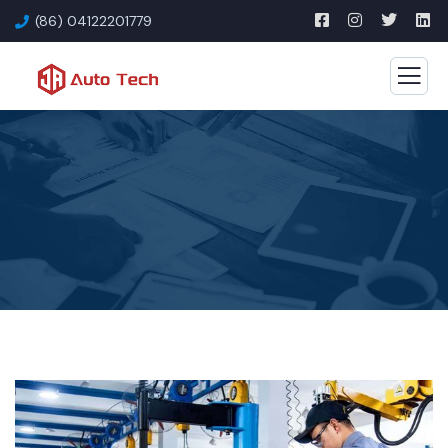
(86) 04122201779