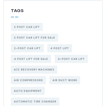
TAGS
2 POST CAR LIFT
2 POST CAR LIFT FOR SALE
2-POST CAR LIFT
4 POST LIFT
4 POST LIFT FOR SALE
4-POST CAR LIFT
A/C RECOVERY MACHINES
AIR COMPRESSORS
AIR DUCT WORK
AUTO EQUIPMENT
AUTOMATIC TIRE CHANGER