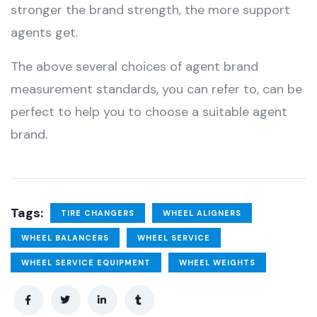
stronger the brand strength, the more support
agents get.
The above several choices of agent brand
measurement standards, you can refer to, can be
perfect to help you to choose a suitable agent
brand.
Tags:
TIRE CHANGERS
WHEEL ALIGNERS
WHEEL BALANCERS
WHEEL SERVICE
WHEEL SERVICE EQUIPMENT
WHEEL WEIGHTS