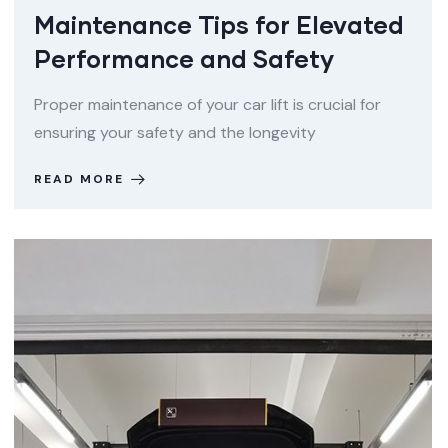
Maintenance Tips for Elevated
Performance and Safety
Proper maintenance of your car lift is crucial for
ensuring your safety and the longevity
READ MORE