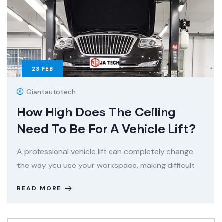
23
FEB
Giantautotech
How High Does The Ceiling
Need To Be For A Vehicle Lift?
A professional vehicle lift can completely change
the way you use your workspace, making difficult
READ MORE