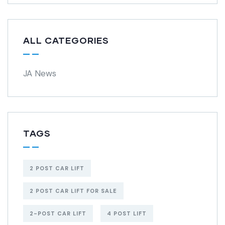
ALL CATEGORIES
JA News
TAGS
2 POST CAR LIFT
2 POST CAR LIFT FOR SALE
2-POST CAR LIFT
4 POST LIFT