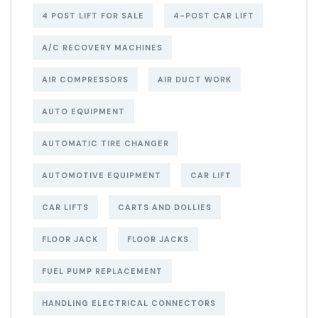
4 POST LIFT FOR SALE
4-POST CAR LIFT
A/C RECOVERY MACHINES
AIR COMPRESSORS
AIR DUCT WORK
AUTO EQUIPMENT
AUTOMATIC TIRE CHANGER
AUTOMOTIVE EQUIPMENT
CAR LIFT
CAR LIFTS
CARTS AND DOLLIES
FLOOR JACK
FLOOR JACKS
FUEL PUMP REPLACEMENT
HANDLING ELECTRICAL CONNECTORS