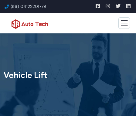
(86) 04122201779
Vehicle Lift