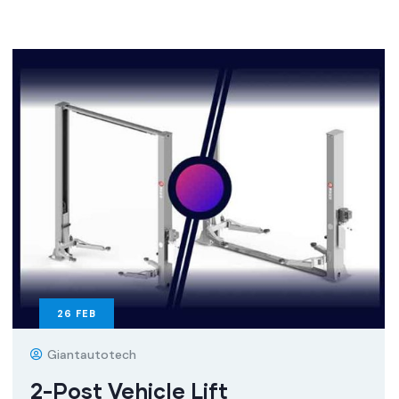
26
FEB
Giantautotech
2-Post Vehicle Lift