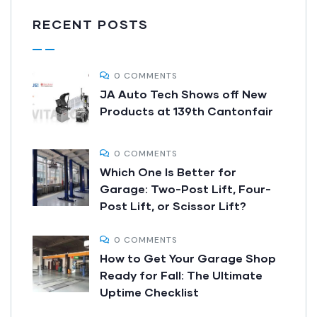
RECENT POSTS
0 COMMENTS
JA Auto Tech Shows off New
Products at 139th Cantonfair
0 COMMENTS
Which One Is Better for
Garage: Two-Post Lift, Four-
Post Lift, or Scissor Lift?
0 COMMENTS
How to Get Your Garage Shop
Ready for Fall: The Ultimate
Uptime Checklist