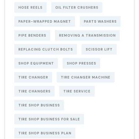
HOSE REELS
OIL FILTER CRUSHERS
PAPER-WRAPPED MAGNET
PARTS WASHERS
PIPE BENDERS
REMOVING A TRANSMISSION
REPLACING CLUTCH BOLTS
SCISSOR LIFT
SHOP EQUIPMENT
SHOP PRESSES
TIRE CHANGER
TIRE CHANGER MACHINE
TIRE CHANGERS
TIRE SERVICE
TIRE SHOP BUSINESS
TIRE SHOP BUSINESS FOR SALE
TIRE SHOP BUSINESS PLAN