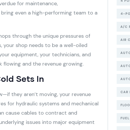
4 PO
overdue for maintenance,
n bring even a high-performing team to a
4-PO
A/C 
hops through the unique pressures of
AIR 
s, your shop needs to be a well-oiled
AUT
your equipment, your technicians, and
k flowing and the revenue growing.
AUTO
old Sets In
AUT
CAR 
low—if they aren’t moving, your revenue
ges for hydraulic systems and mechanical
FLOO
can cause cables to contract and
FUEL
r underlying issues into major equipment