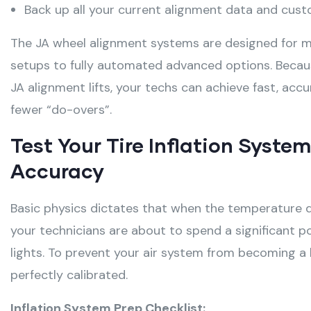
Back up all your current alignment data and cust
The JA wheel alignment systems are designed for ma
setups to fully automated advanced options. Becaus
JA alignment lifts, your techs can achieve fast, ac
fewer “do-overs”.
Test Your Tire Inflation Syste
Accuracy
Basic physics dictates that when the temperature d
your technicians are about to spend a significant p
lights
. To prevent your air system from becoming a b
perfectly calibrated
.
Inflation System Prep Checklist: