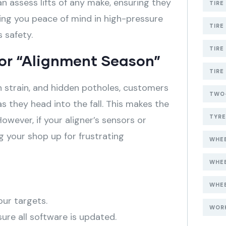
n assess lifts of any make, ensuring they
TIRE
ing you peace of mind in high-pressure
TIRE
 safety.
TIRE
for “Alignment Season”
TIRE
n strain, and hidden potholes, customers
TWO-
 as they head into the fall
. This makes the
TYR
However, if your aligner’s sensors or
ng your shop up for frustrating
WHEE
WHE
WHEE
our targets.
WOR
ure all software is updated.