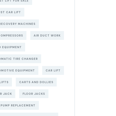
ST LIFT FOR SALE
ST CAR LIFT
RECOVERY MACHINES
COMPRESSORS
AIR DUCT WORK
O EQUIPMENT
MATIC TIRE CHANGER
OMOTIVE EQUIPMENT
CAR LIFT
LIFTS
CARTS AND DOLLIES
R JACK
FLOOR JACKS
 PUMP REPLACEMENT