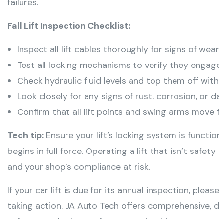
failures
.
Fall Lift Inspection Checklist:
Inspect all lift cables thoroughly for signs of wear,
Test all locking mechanisms to verify they engage
Check hydraulic fluid levels and top them off wit
Look closely for any signs of rust, corrosion, or
Confirm that all lift points and swing arms move f
Tech tip:
Ensure your lift’s locking system is functi
begins in full force. Operating a lift that isn’t safet
and your shop’s compliance at risk.
If your car lift is due for its annual inspection, plea
taking action. JA Auto Tech offers comprehensive, 