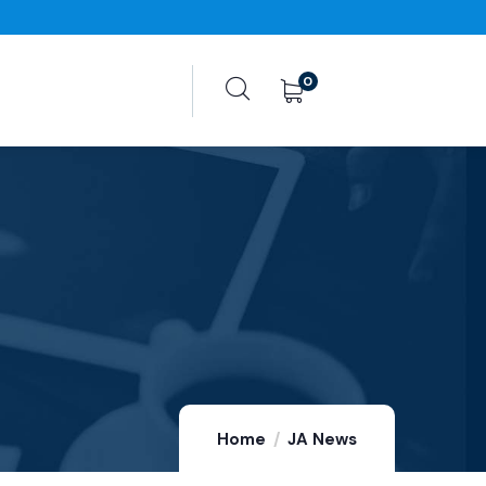
0
Home
JA News