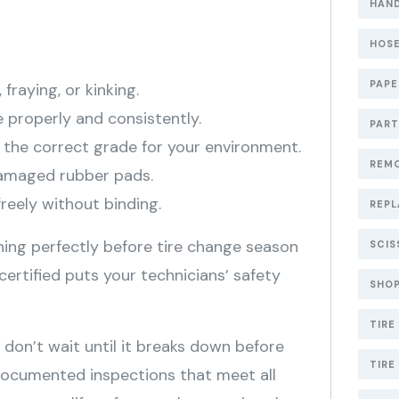
HAND
HOSE
PAP
 fraying, or kinking.
 properly and consistently.
PART
h the correct grade for your environment.
REMO
 damaged rubber pads.
reely without binding.
REPL
oning perfectly before tire change season
SCIS
y certified puts your technicians’ safety
SHOP
TIRE
se don’t wait until it breaks down before
TIRE
documented inspections that meet all