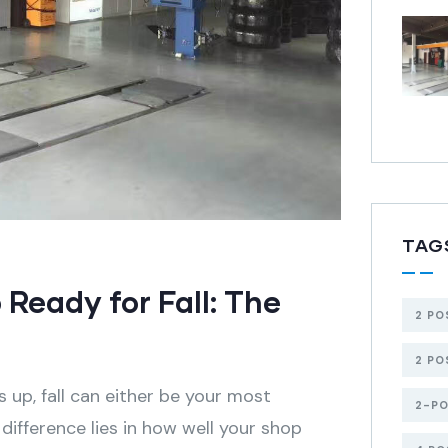
TAG
Ready for Fall: The
2 PO
2 PO
p, fall can either be your most
2-PO
 difference lies in how well your shop