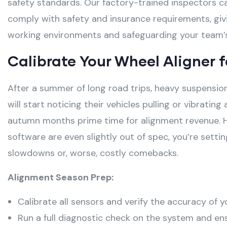
safety standards. Our factory-trained inspectors ca
comply with safety and insurance requirements, giv
working environments and safeguarding your team’s
Calibrate Your Wheel Aligner 
After a summer of long road trips, heavy suspensio
will start noticing their vehicles pulling or vibrating
autumn months prime time for alignment revenue
. 
software are even slightly out of spec, you’re setti
slowdowns or, worse, costly comebacks
.
Alignment Season Prep:
Calibrate all sensors and verify the accuracy of y
Run a full diagnostic check on the system and ens