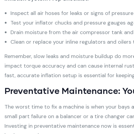
Inspect all air hoses for leaks or signs of pressur
Test your inflator chucks and pressure gauges ag
Drain moisture from the air compressor tank and in
Clean or replace your inline regulators and oiler
Remember, slow leaks and moisture buildup do more 
impact torque accuracy and can cause internal rust
fast, accurate inflation setup is essential for keepi
Preventative Maintenance: Yo
The worst time to fix a machine is when your bays ar
small part failure on a balancer or a tire changer can
Investing in preventative maintenance now is essent