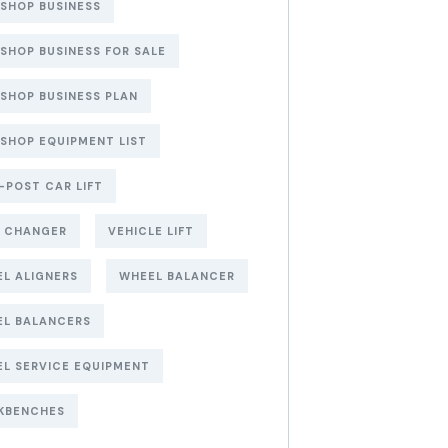
 SHOP BUSINESS
 SHOP BUSINESS FOR SALE
 SHOP BUSINESS PLAN
 SHOP EQUIPMENT LIST
POST CAR LIFT
E CHANGER
VEHICLE LIFT
L ALIGNERS
WHEEL BALANCER
EL BALANCERS
L SERVICE EQUIPMENT
KBENCHES