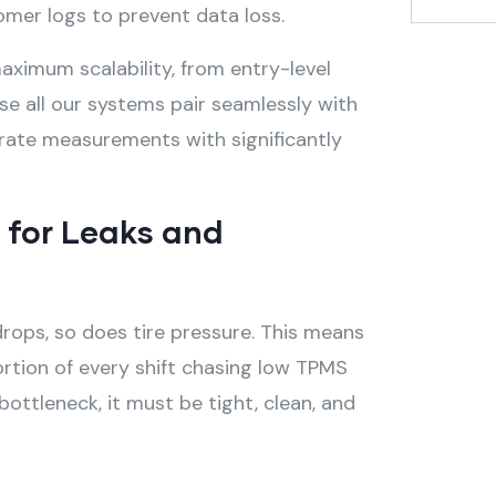
omer logs to prevent data loss.
ximum scalability, from entry-level
e all our systems pair seamlessly with
curate measurements with significantly
m for Leaks and
rops, so does tire pressure
. This means
ortion of every shift chasing low TPMS
ottleneck, it must be tight, clean, and