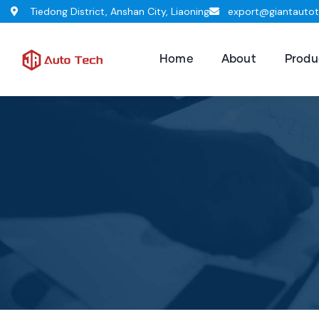
Tiedong District, Anshan City, Liaoning
export@giantauto
Home
About
Produ