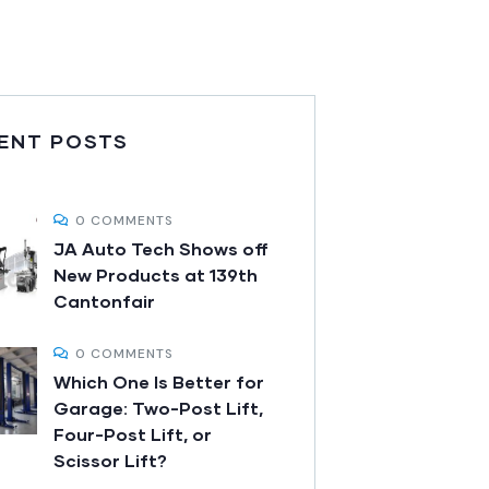
ENT POSTS
0 COMMENTS
JA Auto Tech Shows off
New Products at 139th
Cantonfair
0 COMMENTS
Which One Is Better for
Garage: Two-Post Lift,
Four-Post Lift, or
Scissor Lift?