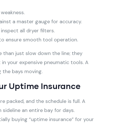
e weakness.
ainst a master gauge for accuracy.
spect all dryer filters.
s to ensure smooth tool operation.
than just slow down the line; they
 in your expensive pneumatic tools
. A
ng the bays moving
.
ur Uptime Insurance
e packed, and the schedule is full. A
 sideline an entire bay for days.
ially buying “uptime insurance” for your