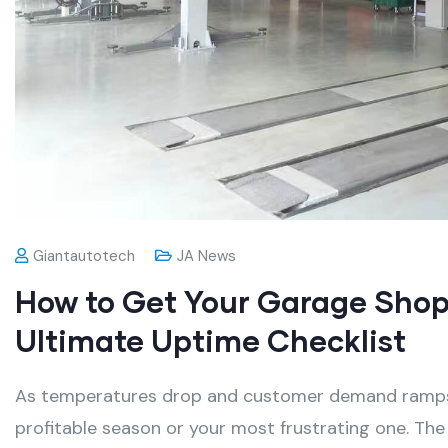
Giantautotech
JA News
How to Get Your Garage Shop 
Ultimate Uptime Checklist
As temperatures drop and customer demand ramps u
profitable season or your most frustrating one
. The