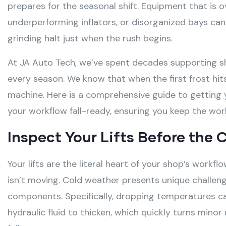
prepares for the seasonal shift
. Equipment that is 
underperforming inflators, or disorganized bays ca
grinding halt just when the rush begins
.
At JA Auto Tech, we’ve spent decades supporting s
every season. We know that when the first frost hit
machine. Here is a comprehensive guide to getting 
your workflow fall-ready, ensuring you keep the wor
Inspect Your Lifts Before the C
Your lifts are the literal heart of your shop’s workf
isn’t moving
. Cold weather presents unique challen
components
. Specifically, dropping temperatures 
hydraulic fluid to thicken, which quickly turns mino