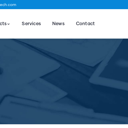
tech.com
cts
Services
News
Contact