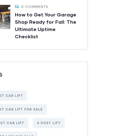
0 COMMENTS
How to Get Your Garage
Shop Ready for Fall: The
Ultimate Uptime
Checklist
S
ST CAR LIFT
ST CAR LIFT FOR SALE
ST CAR LIFT
4 POST LIFT