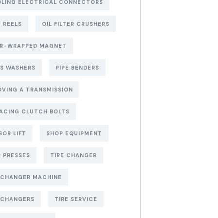
LING ELECTRICAL CONNECTORS
 REELS
OIL FILTER CRUSHERS
ER-WRAPPED MAGNET
S WASHERS
PIPE BENDERS
VING A TRANSMISSION
ACING CLUTCH BOLTS
SOR LIFT
SHOP EQUIPMENT
 PRESSES
TIRE CHANGER
 CHANGER MACHINE
 CHANGERS
TIRE SERVICE