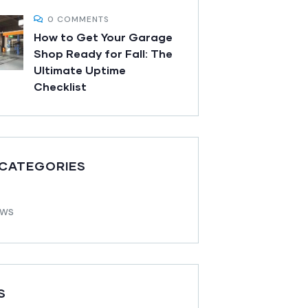
0 COMMENTS
How to Get Your Garage
Shop Ready for Fall: The
Ultimate Uptime
Checklist
 CATEGORIES
ews
S