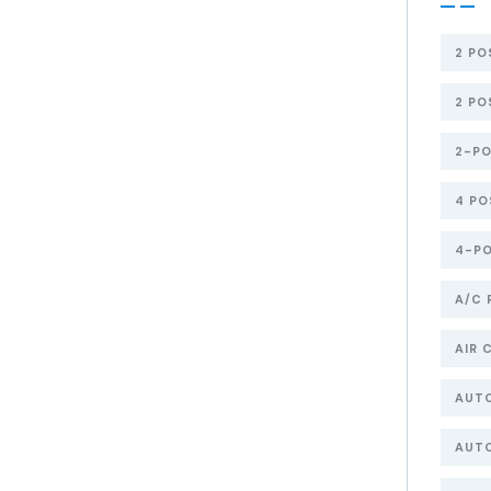
2 PO
2 PO
2-PO
4 PO
4-PO
A/C 
AIR 
AUT
AUTO