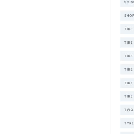
SCIS
SHOP
TIRE
TIRE
TIRE
TIRE
TIRE
TIRE
TWO-
TYR