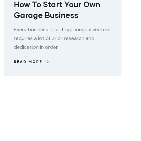
How To Start Your Own
Garage Business
Every business or entrepreneurial venture
requires a lot of prior research and
dedication in order
READ MORE