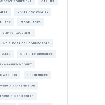
OMOTIVE EQUIPMENT
CAR LIFT
LIFTS
CARTS AND DOLLIES
R JACK
FLOOR JACKS
 PUMP REPLACEMENT
LING ELECTRICAL CONNECTORS
 REELS
OIL FILTER CRUSHERS
ER-WRAPPED MAGNET
S WASHERS
PIPE BENDERS
VING A TRANSMISSION
ACING CLUTCH BOLTS