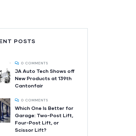
ENT POSTS
0 COMMENTS
JA Auto Tech Shows off
New Products at 139th
Cantonfair
0 COMMENTS
Which One Is Better for
Garage: Two-Post Lift,
Four-Post Lift, or
Scissor Lift?