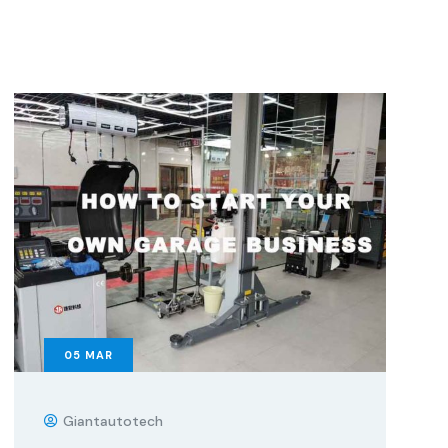
05
MAR
Giantautotech