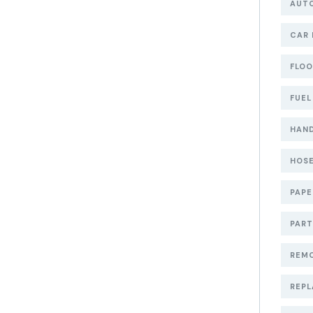
AUT
CAR 
FLOO
FUEL
HAND
HOSE
PAP
PART
REMO
REPL