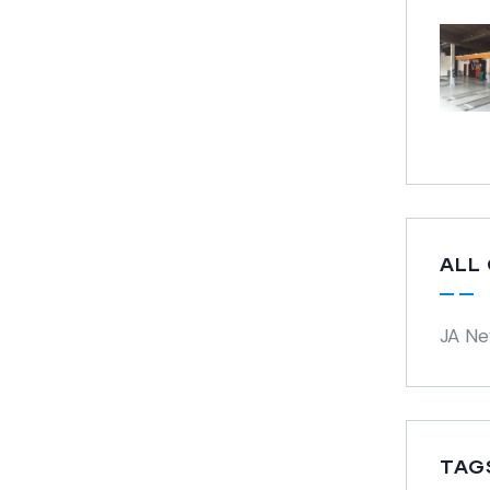
ALL
JA N
TAG