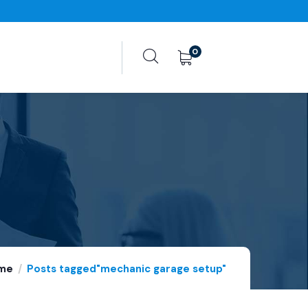
0
me
Posts tagged"mechanic garage setup"