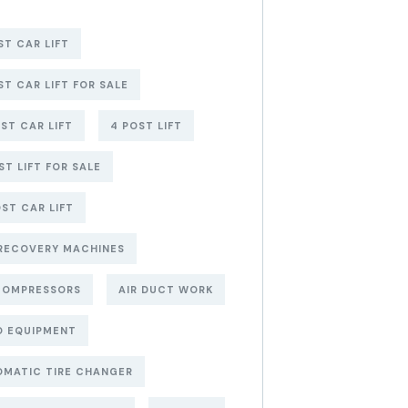
ST CAR LIFT
ST CAR LIFT FOR SALE
ST CAR LIFT
4 POST LIFT
ST LIFT FOR SALE
ST CAR LIFT
RECOVERY MACHINES
COMPRESSORS
AIR DUCT WORK
O EQUIPMENT
MATIC TIRE CHANGER