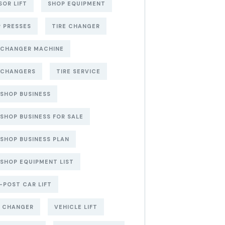
SOR LIFT
SHOP EQUIPMENT
 PRESSES
TIRE CHANGER
 CHANGER MACHINE
 CHANGERS
TIRE SERVICE
 SHOP BUSINESS
 SHOP BUSINESS FOR SALE
 SHOP BUSINESS PLAN
 SHOP EQUIPMENT LIST
POST CAR LIFT
E CHANGER
VEHICLE LIFT