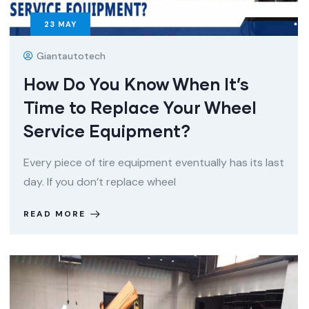
23
MAY
Giantautotech
How Do You Know When It’s
Time to Replace Your Wheel
Service Equipment?
Every piece of tire equipment eventually has its last
day. If you don’t replace wheel
READ MORE