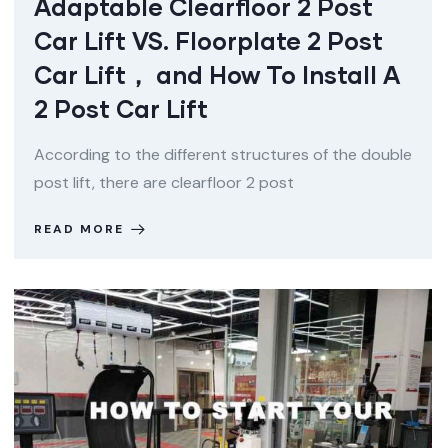
Adaptable Clearfloor 2 Post
Car Lift VS. Floorplate 2 Post
Car Lift， and How To Install A
2 Post Car Lift
According to the different structures of the double
post lift, there are clearfloor 2 post
READ MORE