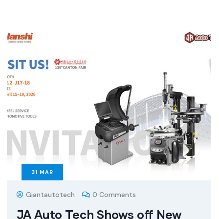
31
MAR
Giantautotech
0 Comments
JA Auto Tech Shows off New