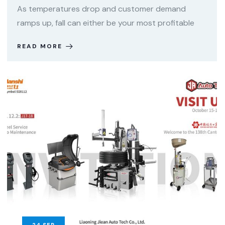
As temperatures drop and customer demand
ramps up, fall can either be your most profitable
READ MORE