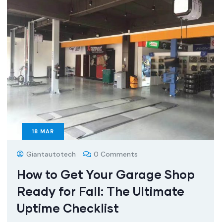
18
MAR
Giantautotech
0 Comments
How to Get Your Garage Shop
Ready for Fall: The Ultimate
Uptime Checklist