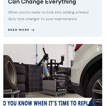
Can Change Everything
When you’re ready to look into adding a heavy
duty tyre changer to your maintenance
READ MORE