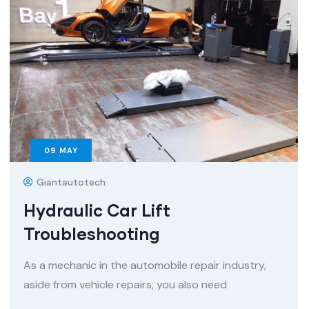
09
MAY
Giantautotech
Hydraulic Car Lift
Troubleshooting
As a mechanic in the automobile repair industry,
aside from vehicle repairs, you also need