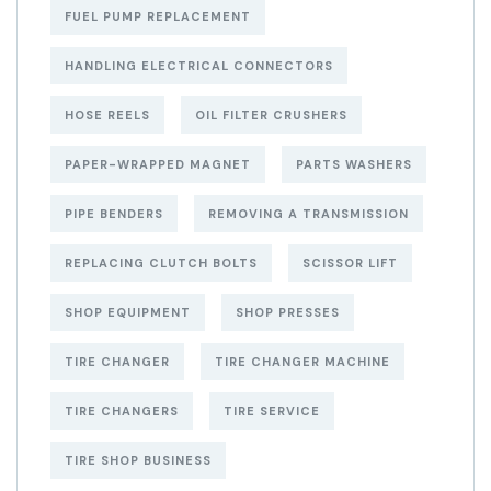
FUEL PUMP REPLACEMENT
HANDLING ELECTRICAL CONNECTORS
HOSE REELS
OIL FILTER CRUSHERS
PAPER-WRAPPED MAGNET
PARTS WASHERS
PIPE BENDERS
REMOVING A TRANSMISSION
REPLACING CLUTCH BOLTS
SCISSOR LIFT
SHOP EQUIPMENT
SHOP PRESSES
TIRE CHANGER
TIRE CHANGER MACHINE
TIRE CHANGERS
TIRE SERVICE
TIRE SHOP BUSINESS