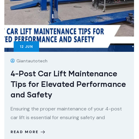
12
JUN
Giantautotech
4-Post Car Lift Maintenance
Tips for Elevated Performance
and Safety
Ensuring the proper maintenance of your 4-post
car lift is essential for ensuring safety and
READ MORE