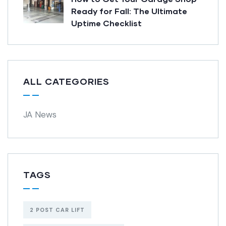
Ready for Fall: The Ultimate
Uptime Checklist
ALL CATEGORIES
JA News
TAGS
2 POST CAR LIFT