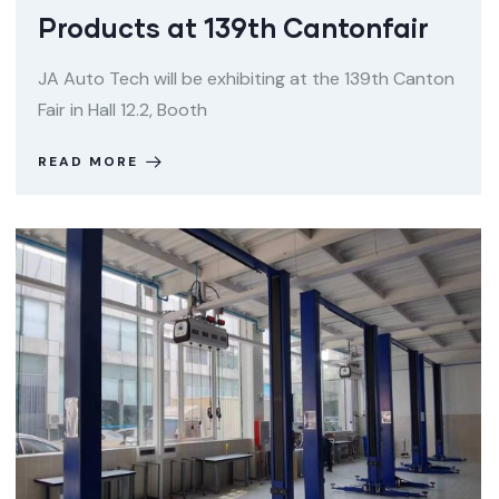
Products at 139th Cantonfair
JA Auto Tech will be exhibiting at the 139th Canton
Fair in Hall 12.2, Booth
READ MORE