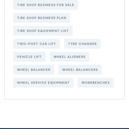
TIRE SHOP BUSINESS FOR SALE
TIRE SHOP BUSINESS PLAN
TIRE SHOP EQUIPMENT LIST
TWO-POST CAR LIFT
TYRE CHANGER
VEHICLE LIFT
WHEEL ALIGNERS
WHEEL BALANCER
WHEEL BALANCERS
WHEEL SERVICE EQUIPMENT
WORKBENCHES