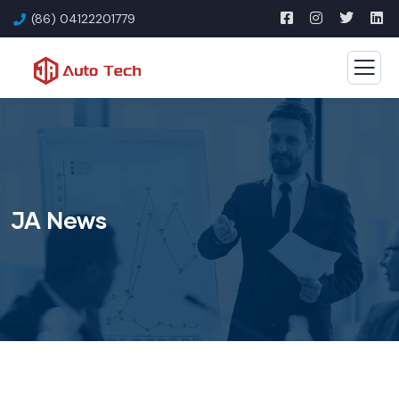
(86) 04122201779
JA News