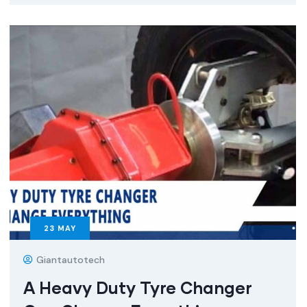
23
MAY
Giantautotech
A Heavy Duty Tyre Changer