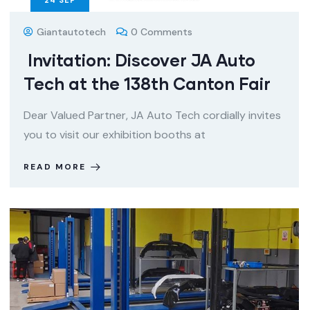
24
SEP
Giantautotech
0 Comments
Invitation: Discover JA Auto
Tech at the 138th Canton Fair
Dear Valued Partner, JA Auto Tech cordially invites
you to visit our exhibition booths at
READ MORE