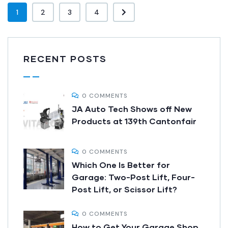
1
2
3
4
RECENT POSTS
0 COMMENTS
JA Auto Tech Shows off New
Products at 139th Cantonfair
0 COMMENTS
Which One Is Better for
Garage: Two-Post Lift, Four-
Post Lift, or Scissor Lift?
0 COMMENTS
How to Get Your Garage Shop