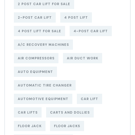
2 POST CAR LIFT FOR SALE
2-POST CAR LIFT
4 POST LIFT
4 POST LIFT FOR SALE
4-POST CAR LIFT
A/C RECOVERY MACHINES
AIR COMPRESSORS
AIR DUCT WORK
AUTO EQUIPMENT
AUTOMATIC TIRE CHANGER
AUTOMOTIVE EQUIPMENT
CAR LIFT
CAR LIFTS
CARTS AND DOLLIES
FLOOR JACK
FLOOR JACKS