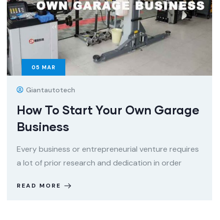
05
MAR
Giantautotech
How To Start Your Own Garage
Business
Every business or entrepreneurial venture requires
a lot of prior research and dedication in order
READ MORE