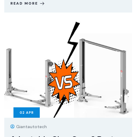
READ MORE
02
APR
Giantautotech