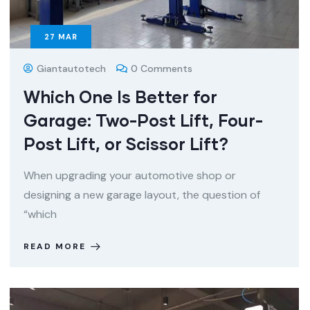
27
MAR
Giantautotech
0 Comments
Which One Is Better for
Garage: Two-Post Lift, Four-
Post Lift, or Scissor Lift?
When upgrading your automotive shop or
designing a new garage layout, the question of
“which
READ MORE