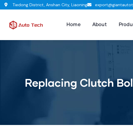
Tiedong District, Anshan City, Liaoning
export@giantauto
Home
About
Produ
Replacing Clutch Bol