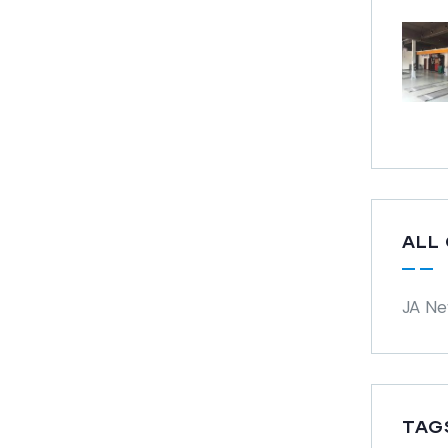
ALL
JA N
TAG