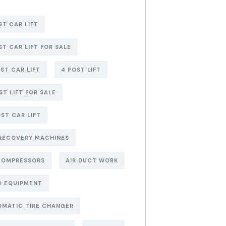
ST CAR LIFT
ST CAR LIFT FOR SALE
ST CAR LIFT
4 POST LIFT
ST LIFT FOR SALE
ST CAR LIFT
RECOVERY MACHINES
COMPRESSORS
AIR DUCT WORK
O EQUIPMENT
MATIC TIRE CHANGER