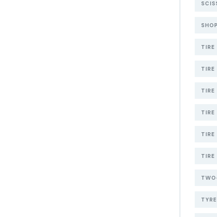
SCIS
SHOP
TIRE
TIRE
TIRE
TIRE
TIRE
TIRE
TWO-
TYR