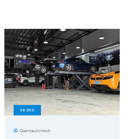
08
DEC
Giantautotech