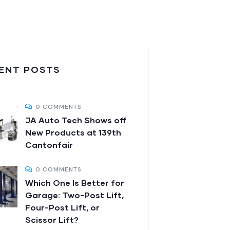
ENT POSTS
0 COMMENTS
JA Auto Tech Shows off
New Products at 139th
Cantonfair
0 COMMENTS
Which One Is Better for
Garage: Two-Post Lift,
Four-Post Lift, or
Scissor Lift?