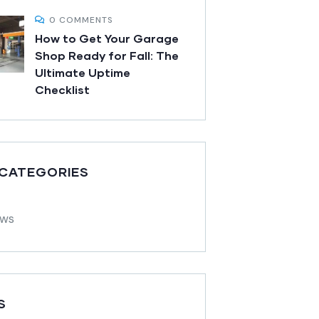
0 COMMENTS
How to Get Your Garage
Shop Ready for Fall: The
Ultimate Uptime
Checklist
 CATEGORIES
ews
S