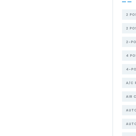
2 PO
2 PO
2-PO
4 PO
4-PO
A/C 
AIR 
AUT
AUTO