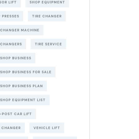
SOR LIFT
SHOP EQUIPMENT
 PRESSES
TIRE CHANGER
 CHANGER MACHINE
 CHANGERS
TIRE SERVICE
 SHOP BUSINESS
 SHOP BUSINESS FOR SALE
 SHOP BUSINESS PLAN
 SHOP EQUIPMENT LIST
POST CAR LIFT
E CHANGER
VEHICLE LIFT