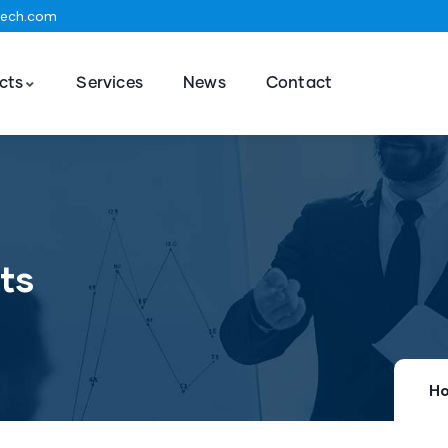
tech.com
cts
Services
News
Contact
ts
H