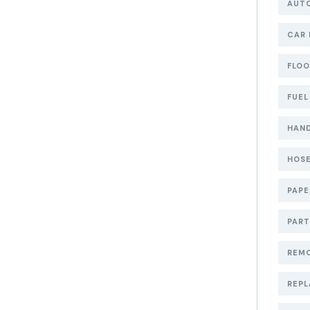
AUT
CAR 
FLOO
FUEL
HAND
HOSE
PAP
PART
REMO
REPL