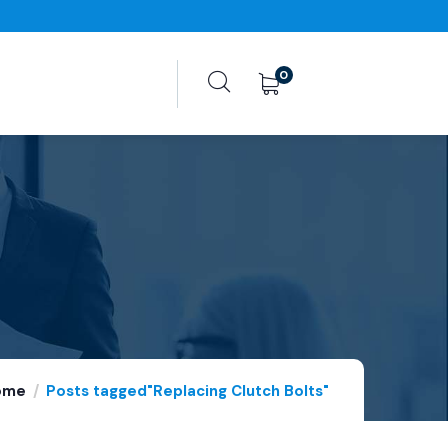
0
ome
Posts tagged"Replacing Clutch Bolts"