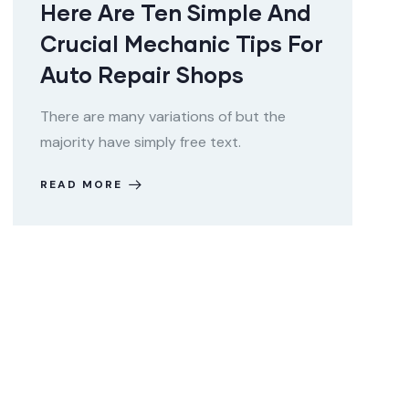
Here Are Ten Simple And
Crucial Mechanic Tips For
Auto Repair Shops
There are many variations of but the
majority have simply free text.
READ MORE