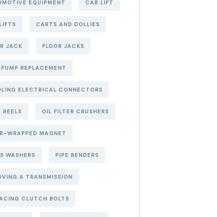
OMOTIVE EQUIPMENT
CAR LIFT
LIFTS
CARTS AND DOLLIES
R JACK
FLOOR JACKS
 PUMP REPLACEMENT
LING ELECTRICAL CONNECTORS
 REELS
OIL FILTER CRUSHERS
ER-WRAPPED MAGNET
S WASHERS
PIPE BENDERS
VING A TRANSMISSION
ACING CLUTCH BOLTS