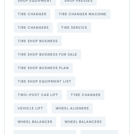
SHOP EQUIPMENT
SHOP PRESSES
TIRE CHANGER
TIRE CHANGER MACHINE
TIRE CHANGERS
TIRE SERVICE
TIRE SHOP BUSINESS
TIRE SHOP BUSINESS FOR SALE
TIRE SHOP BUSINESS PLAN
TIRE SHOP EQUIPMENT LIST
TWO-POST CAR LIFT
TYRE CHANGER
VEHICLE LIFT
WHEEL ALIGNERS
WHEEL BALANCER
WHEEL BALANCERS