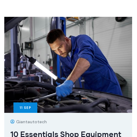
11
SEP
Giantautotech
10 Essentials Shop Equipment