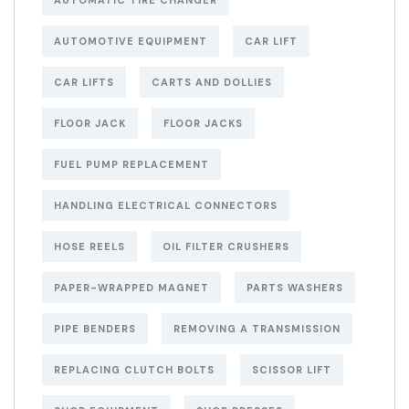
AUTOMOTIVE EQUIPMENT
CAR LIFT
CAR LIFTS
CARTS AND DOLLIES
FLOOR JACK
FLOOR JACKS
FUEL PUMP REPLACEMENT
HANDLING ELECTRICAL CONNECTORS
HOSE REELS
OIL FILTER CRUSHERS
PAPER-WRAPPED MAGNET
PARTS WASHERS
PIPE BENDERS
REMOVING A TRANSMISSION
REPLACING CLUTCH BOLTS
SCISSOR LIFT