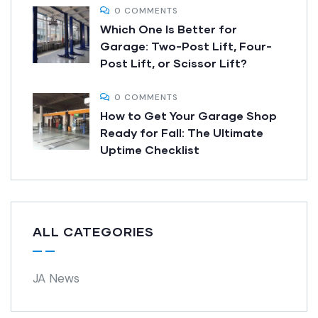
0 COMMENTS
Which One Is Better for
Garage: Two-Post Lift, Four-
Post Lift, or Scissor Lift?
0 COMMENTS
How to Get Your Garage Shop
Ready for Fall: The Ultimate
Uptime Checklist
ALL CATEGORIES
JA News