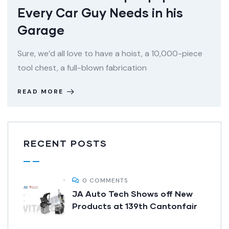
Every Car Guy Needs in his
Garage
Sure, we’d all love to have a hoist, a 10,000-piece
tool chest, a full-blown fabrication
READ MORE
RECENT POSTS
0 COMMENTS
JA Auto Tech Shows off New
Products at 139th Cantonfair