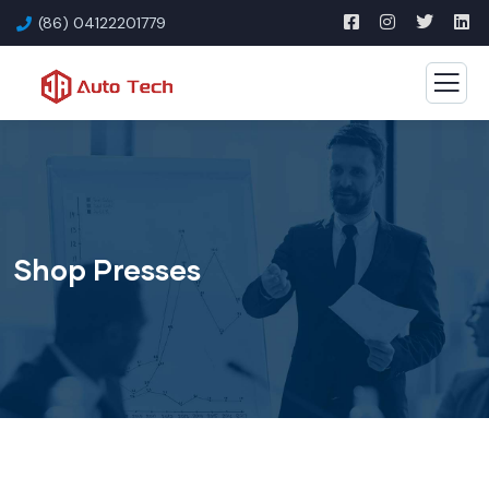
(86) 04122201779
Shop Presses