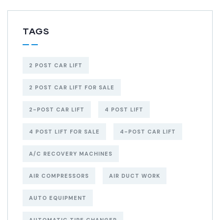
TAGS
2 POST CAR LIFT
2 POST CAR LIFT FOR SALE
2-POST CAR LIFT
4 POST LIFT
4 POST LIFT FOR SALE
4-POST CAR LIFT
A/C RECOVERY MACHINES
AIR COMPRESSORS
AIR DUCT WORK
AUTO EQUIPMENT
AUTOMATIC TIRE CHANGER