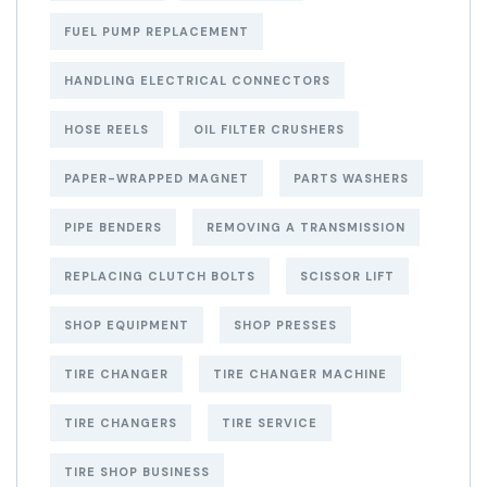
FUEL PUMP REPLACEMENT
HANDLING ELECTRICAL CONNECTORS
HOSE REELS
OIL FILTER CRUSHERS
PAPER-WRAPPED MAGNET
PARTS WASHERS
PIPE BENDERS
REMOVING A TRANSMISSION
REPLACING CLUTCH BOLTS
SCISSOR LIFT
SHOP EQUIPMENT
SHOP PRESSES
TIRE CHANGER
TIRE CHANGER MACHINE
TIRE CHANGERS
TIRE SERVICE
TIRE SHOP BUSINESS