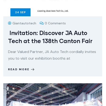
24
SEP
Giantautotech
0 Comments
Invitation: Discover JA Auto
Tech at the 138th Canton Fair
Dear Valued Partner, JA Auto Tech cordially invites
you to visit our exhibition booths at
READ MORE