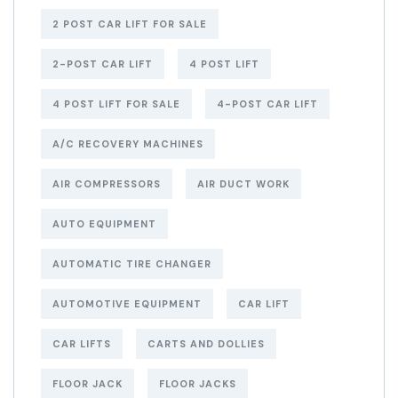
2 POST CAR LIFT FOR SALE
2-POST CAR LIFT
4 POST LIFT
4 POST LIFT FOR SALE
4-POST CAR LIFT
A/C RECOVERY MACHINES
AIR COMPRESSORS
AIR DUCT WORK
AUTO EQUIPMENT
AUTOMATIC TIRE CHANGER
AUTOMOTIVE EQUIPMENT
CAR LIFT
CAR LIFTS
CARTS AND DOLLIES
FLOOR JACK
FLOOR JACKS