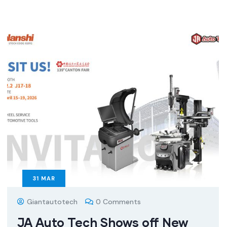
31
MAR
Giantautotech
0 Comments
JA Auto Tech Shows off New