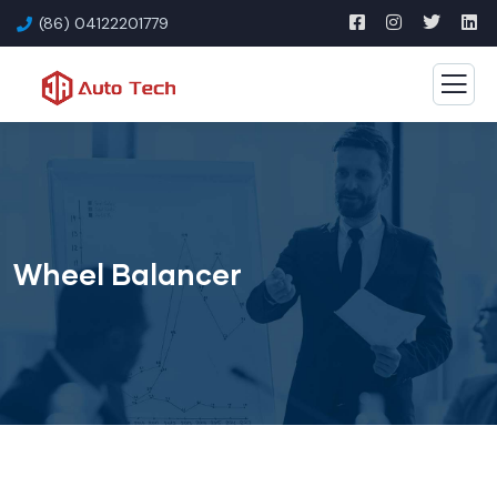
(86) 04122201779
Wheel Balancer