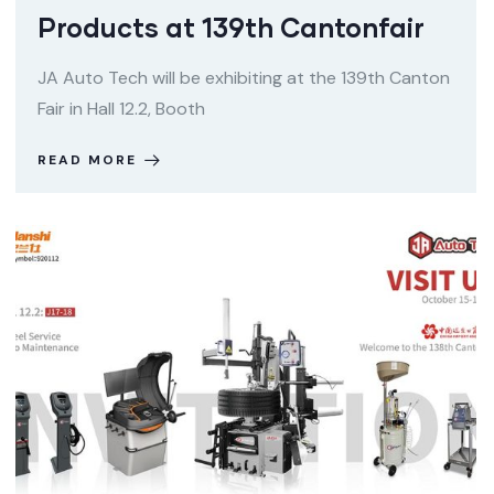
Products at 139th Cantonfair
JA Auto Tech will be exhibiting at the 139th Canton
Fair in Hall 12.2, Booth
READ MORE