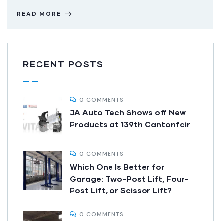
READ MORE
RECENT POSTS
0 COMMENTS
JA Auto Tech Shows off New
Products at 139th Cantonfair
0 COMMENTS
Which One Is Better for
Garage: Two-Post Lift, Four-
Post Lift, or Scissor Lift?
0 COMMENTS