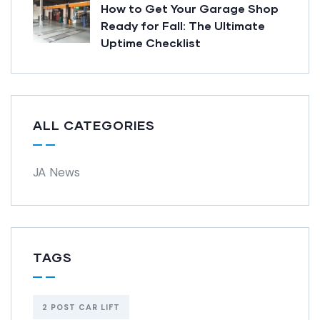
How to Get Your Garage Shop
Ready for Fall: The Ultimate
Uptime Checklist
ALL CATEGORIES
JA News
TAGS
2 POST CAR LIFT