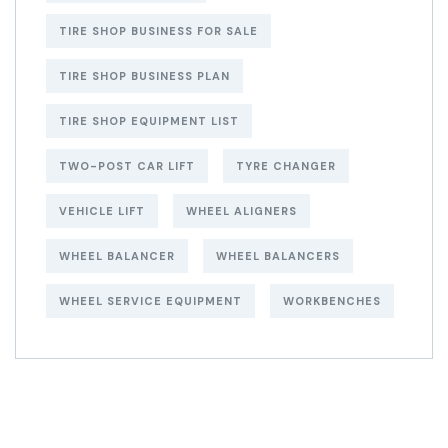
TIRE SHOP BUSINESS FOR SALE
TIRE SHOP BUSINESS PLAN
TIRE SHOP EQUIPMENT LIST
TWO-POST CAR LIFT
TYRE CHANGER
VEHICLE LIFT
WHEEL ALIGNERS
WHEEL BALANCER
WHEEL BALANCERS
WHEEL SERVICE EQUIPMENT
WORKBENCHES