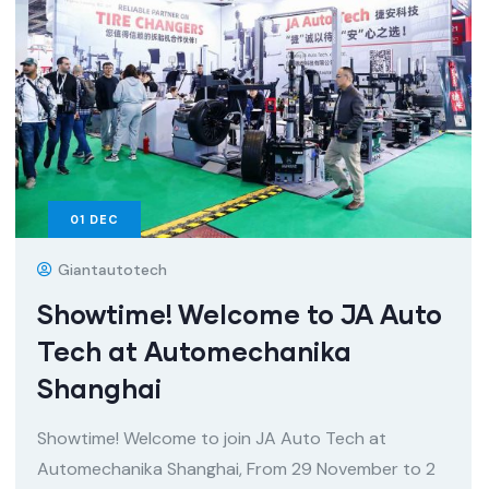
01
DEC
Giantautotech
Showtime! Welcome to JA Auto
Tech at Automechanika
Shanghai
Showtime! Welcome to join JA Auto Tech at
Automechanika Shanghai, From 29 November to 2